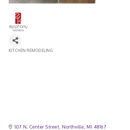
KITCHEN REMODELING
Categories
107 N. Center Street
Northville
MI
48167