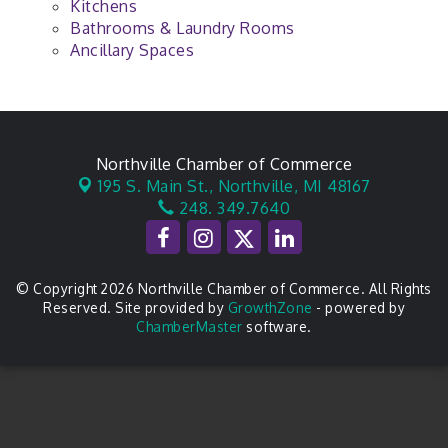
Kitchens
Bathrooms & Laundry Rooms
Ancillary Spaces
Northville Chamber of Commerce
195 S. Main St.,
Northville, MI 48167
248. 349.7640
© Copyright 2026 Northville Chamber of Commerce. All Rights
Reserved. Site provided by
GrowthZone
- powered by
ChamberMaster
software.