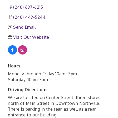
(248) 697-6215
(248) 449-5244
Send Email
Visit Our Website
Hours:
Monday through Friday:10am -5pm
Saturday: 10am-3pm
Driving Directions:
We are located on Center Street, three stores
north of Main Street in Downtown Northville.
There is parking in the rear, as well as a rear
entrance to our building.