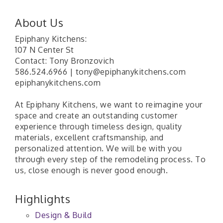
About Us
Epiphany Kitchens:
107 N Center St
Contact: Tony Bronzovich
586.524.6966 | tony@epiphanykitchens.com
epiphanykitchens.com
At Epiphany Kitchens, we want to reimagine your
space and create an outstanding customer
experience through timeless design, quality
materials, excellent craftsmanship, and
personalized attention. We will be with you
through every step of the remodeling process. To
us, close enough is never good enough.
Highlights
Design & Build