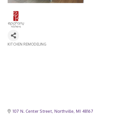
KITCHEN REMODELING
Categories
107 N. Center Street
Northville
MI
48167