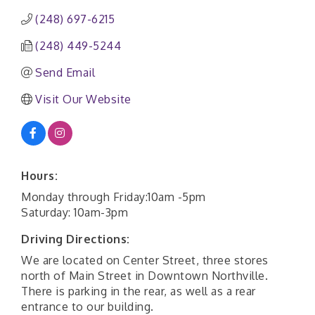
(248) 697-6215
(248) 449-5244
Send Email
Visit Our Website
Hours:
Monday through Friday:10am -5pm
Saturday: 10am-3pm
Driving Directions:
We are located on Center Street, three stores
north of Main Street in Downtown Northville.
There is parking in the rear, as well as a rear
entrance to our building.