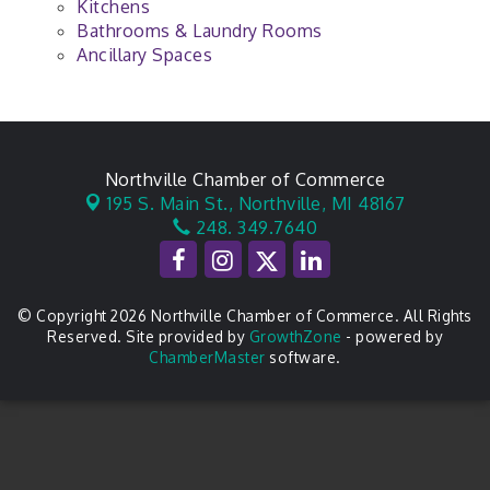
Kitchens
Bathrooms & Laundry Rooms
Ancillary Spaces
Northville Chamber of Commerce
195 S. Main St.,
Northville, MI 48167
248. 349.7640
© Copyright 2026 Northville Chamber of Commerce. All Rights
Reserved. Site provided by
GrowthZone
- powered by
ChamberMaster
software.