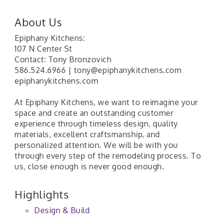
About Us
Epiphany Kitchens:
107 N Center St
Contact: Tony Bronzovich
586.524.6966 | tony@epiphanykitchens.com
epiphanykitchens.com
At Epiphany Kitchens, we want to reimagine your
space and create an outstanding customer
experience through timeless design, quality
materials, excellent craftsmanship, and
personalized attention. We will be with you
through every step of the remodeling process. To
us, close enough is never good enough.
Highlights
Design & Build