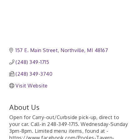
157 E. Main Street
Northville
MI
48167
(248) 349-1715
(248) 349-3740
Visit Website
About Us
Open for Carry-out/Curbside pick-up, direct to
your car. Call-in 248-349-1715. Wednesday-Sunday
3pm-8pm. Limited menu items, found at -
https://www.facebook.com/Pooles-Tavern-