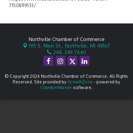
71508119133/
Northville Chamber of Commerce
195 S. Main St.,
Northville, MI 48167
248. 349.7640
© Copyright 2026 Northville Chamber of Commerce. All Rights
Reserved. Site provided by
GrowthZone
- powered by
ChamberMaster
software.