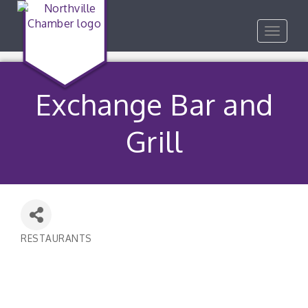
Toggle
navigat
Exchange Bar and
Grill
RESTAURANTS
Categories