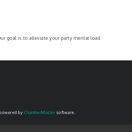
r goal is to alleviate your party mental load
 powered by
ChamberMaster
software.