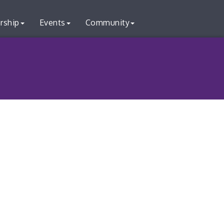
rship
Events
Community