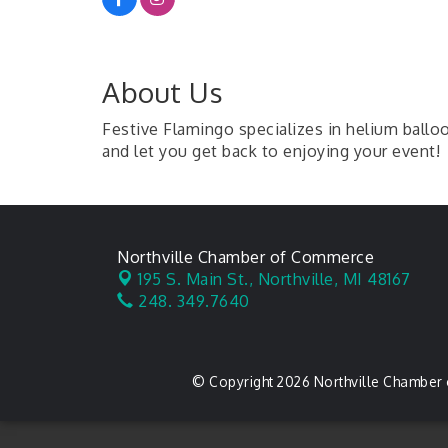
About Us
Festive Flamingo specializes in helium balloo
and let you get back to enjoying your event!
Northville Chamber of Commerce
195 S. Main St.,
Northville, MI 48167
248. 349.7640
© Copyright 2026 Northville Chamber 