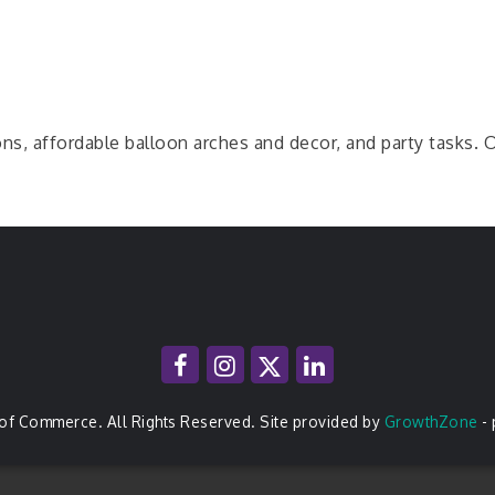
ns, affordable balloon arches and decor, and party tasks. Ou
of Commerce. All Rights Reserved. Site provided by
GrowthZone
-