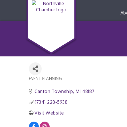
Ab
EVENT PLANNING
Categories
Canton Township
MI
48187
(734) 228-5938
Visit Website