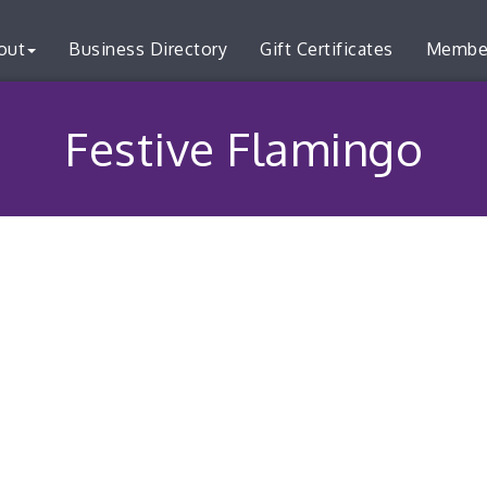
out
Business Directory
Gift Certificates
Membe
Festive Flamingo