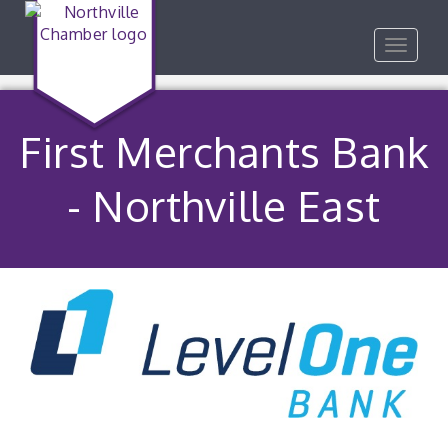
Toggle
navigat
First Merchants Bank
- Northville East