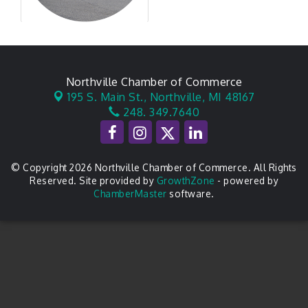
Northville Chamber of Commerce
195 S. Main St.,
Northville, MI 48167
248. 349.7640
© Copyright 2026 Northville Chamber of Commerce. All Rights
Reserved. Site provided by
GrowthZone
- powered by
ChamberMaster
software.