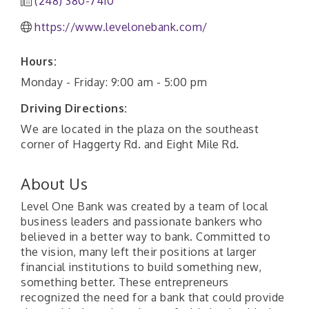
(248) 380-7410
https://www.levelonebank.com/
Hours:
Monday - Friday: 9:00 am - 5:00 pm
Driving Directions:
We are located in the plaza on the southeast
corner of Haggerty Rd. and Eight Mile Rd.
About Us
Level One Bank was created by a team of local
business leaders and passionate bankers who
believed in a better way to bank. Committed to
the vision, many left their positions at larger
financial institutions to build something new,
something better. These entrepreneurs
recognized the need for a bank that could provide