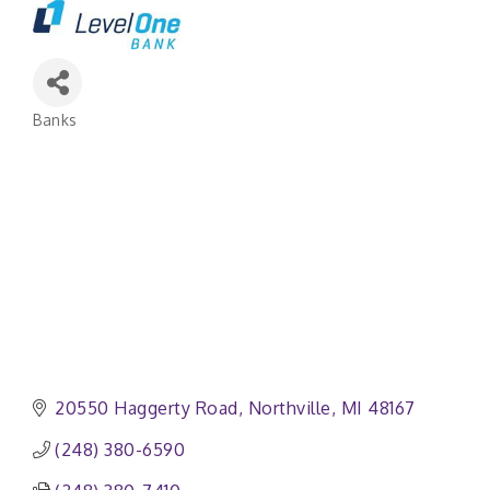
Banks
Categories
20550 Haggerty Road
Northville
MI
48167
(248) 380-6590