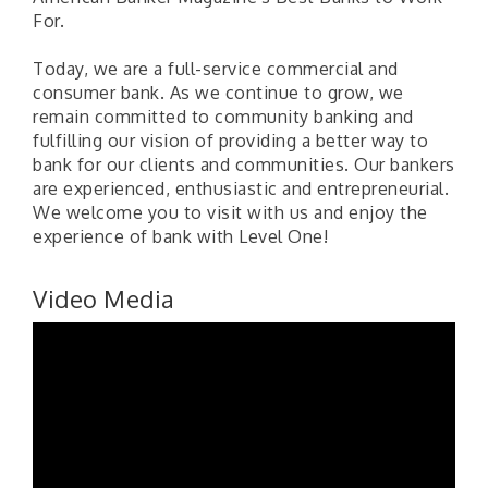
For.
Today, we are a full-service commercial and
consumer bank. As we continue to grow, we
remain committed to community banking and
fulfilling our vision of providing a better way to
bank for our clients and communities. Our bankers
are experienced, enthusiastic and entrepreneurial.
We welcome you to visit with us and enjoy the
experience of bank with Level One!
Video Media