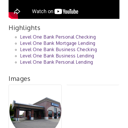
Highlights
Level One Bank Personal Checking
Level One Bank Mortgage Lending
Level One Bank Business Checking
Level One Bank Business Lending
Level One Bank Personal Lending
Images