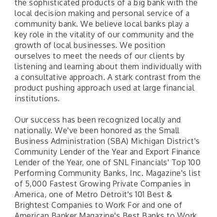
the sophisticated products of a big bank with the
local decision making and personal service of a
community bank. We believe local banks play a
key role in the vitality of our community and the
growth of local businesses. We position
ourselves to meet the needs of our clients by
listening and learning about them individually with
a consultative approach. A stark contrast from the
product pushing approach used at large financial
institutions.
Our success has been recognized locally and
nationally. We've been honored as the Small
Business Administration (SBA) Michigan District's
Community Lender of the Year and Export Finance
Lender of the Year, one of SNL Financials' Top 100
Performing Community Banks, Inc. Magazine's list
of 5,000 Fastest Growing Private Companies in
America, one of Metro Detroit's 101 Best &
Brightest Companies to Work For and one of
American Banker Magazine's Best Banks to Work