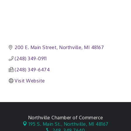
200 E. Main Street
Northville
MI
48167
(248) 349-0911
(248) 349-6474
Visit Website
Northville Chamber of Commerce
195 S. Main St.,
Northville, MI 48167
248. 349.7640