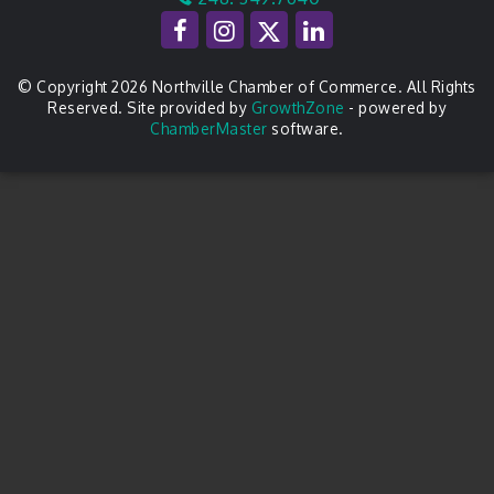
© Copyright 2026 Northville Chamber of Commerce. All Rights
Reserved. Site provided by
GrowthZone
- powered by
ChamberMaster
software.