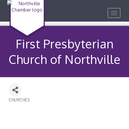
Toggle
navigat
First Presbyterian
Church of Northville
CHURCHES
Categories