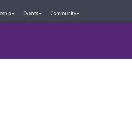
rship
Events
Community