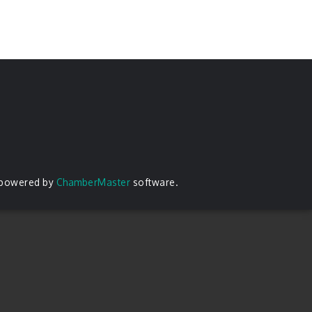
 powered by
ChamberMaster
software.