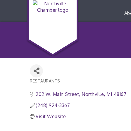
Ab
RESTAURANTS
Categories
202 W. Main Street
Northville
MI
48167
(248) 924-3367
Visit Website