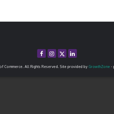
of Commerce. All Rights Reserved. Site provided by
GrowthZone
-