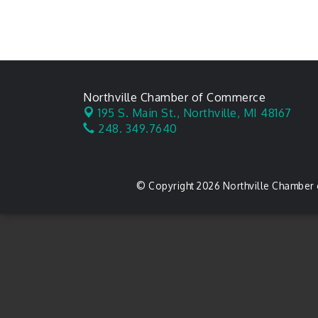
Northville Chamber of Commerce
195 S. Main St.,
Northville, MI 48167
248. 349.7640
© Copyright 2026 Northville Chamber 