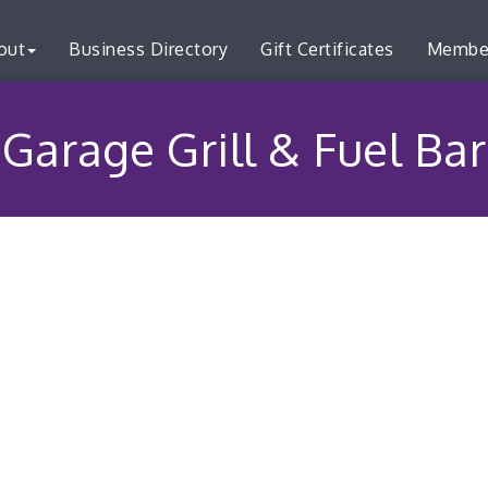
out
Business Directory
Gift Certificates
Membe
Garage Grill & Fuel Bar