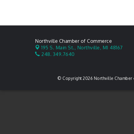
Northville Chamber of Commerce
195 S. Main St.,
Northville, MI 48167
248. 349.7640
© Copyright 2026 Northville Chamber 