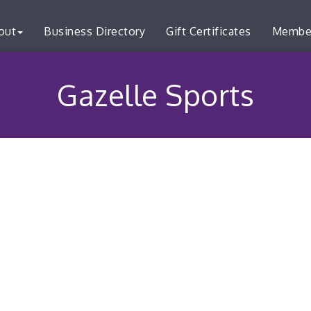
out
Business Directory
Gift Certificates
Membe
Gazelle Sports