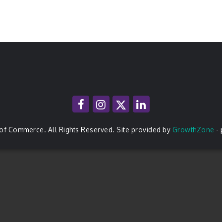
of Commerce. All Rights Reserved. Site provided by
GrowthZone
-