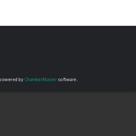
 powered by
ChamberMaster
software.