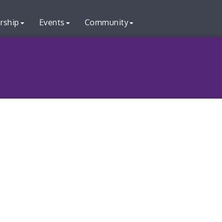
rship
Events
Community