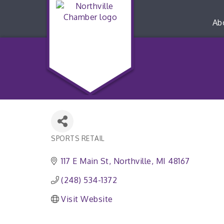
Ab
SPORTS RETAIL
Categories
117 E Main St
Northville
MI
48167
(248) 534-1372
Visit Website