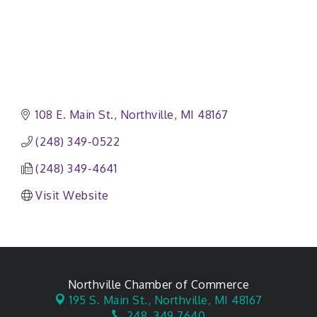
108 E. Main St.
Northville
MI
48167
(248) 349-0522
(248) 349-4641
Visit Website
Northville Chamber of Commerce
195 S. Main St.,
Northville, MI 48167
248. 349.7640