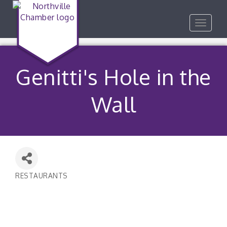
Toggle
navigat
Genitti's Hole in the
Wall
RESTAURANTS
Categories