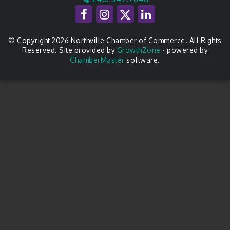
© Copyright 2026 Northville Chamber of Commerce. All Rights
Reserved. Site provided by
GrowthZone
- powered by
ChamberMaster
software.