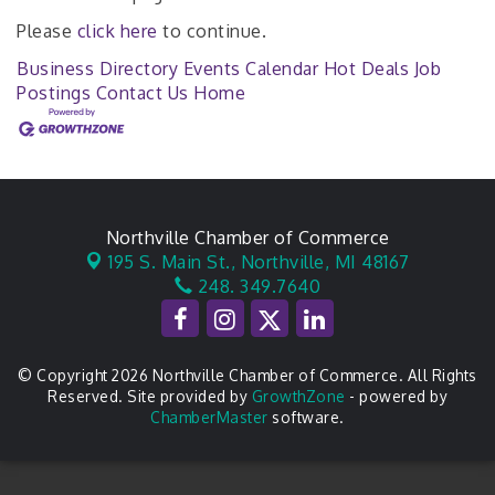
Please
click here
to continue.
Business Directory
Events Calendar
Hot Deals
Job
Postings
Contact Us
Home
Northville Chamber of Commerce
195 S. Main St.,
Northville, MI 48167
248. 349.7640
© Copyright 2026 Northville Chamber of Commerce. All Rights
Reserved. Site provided by
GrowthZone
- powered by
ChamberMaster
software.