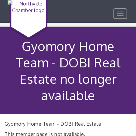
Toggle
navigat
Gyomory Home
Team - DOBI Real
Estate no longer
available
Gyomory Home Team - DOBI Real Estate
This member page is not available.