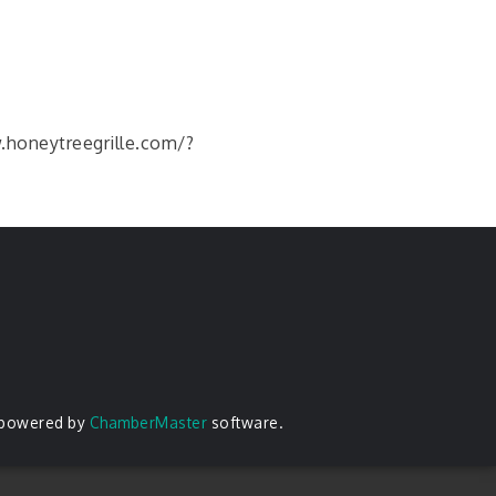
w.honeytreegrille.com/?
 powered by
ChamberMaster
software.