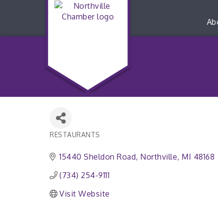
Ab
RESTAURANTS
Categories
15440 Sheldon Road
Northville
MI
48168
(734) 254-9111
Visit Website