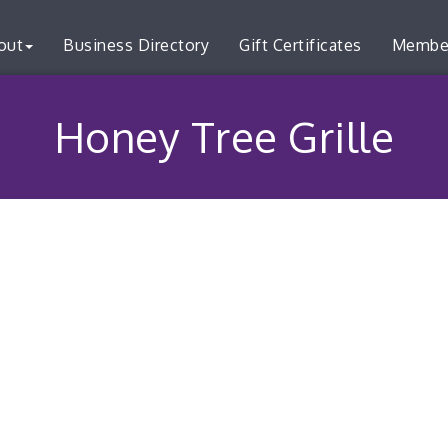
out
Business Directory
Gift Certificates
Membe
Honey Tree Grille