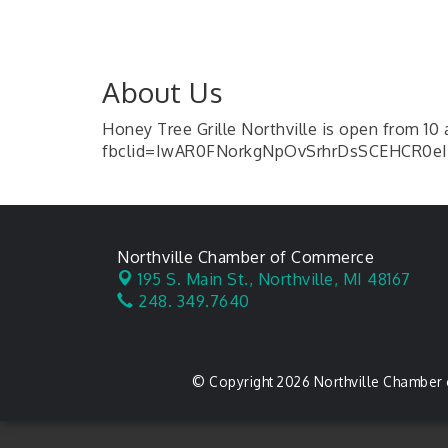
About Us
Honey Tree Grille Northville is open from 10
fbclid=IwAR0FNorkgNpOvSrhrDsSCEHCR0eI0
Northville Chamber of Commerce
195 S. Main St.,
Northville, MI 48167
248. 349.7640
© Copyright 2026 Northville Chamber 