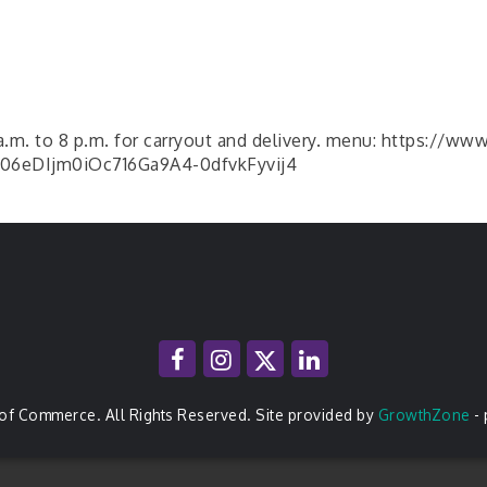
 a.m. to 8 p.m. for carryout and delivery. menu: https://ww
6eDIjm0iOc716Ga9A4-0dfvkFyvij4
of Commerce. All Rights Reserved. Site provided by
GrowthZone
-