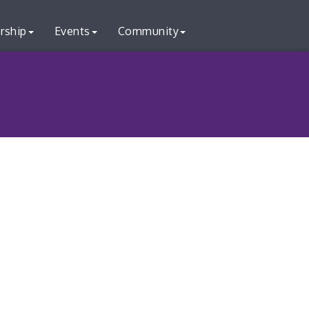
rship
Events
Community