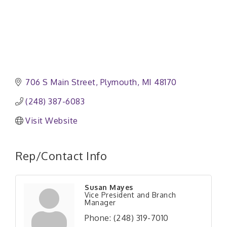
706 S Main Street
Plymouth
MI
48170
(248) 387-6083
Visit Website
Rep/Contact Info
Susan Mayes
Vice President and Branch
Manager
Phone:
(248) 319-7010