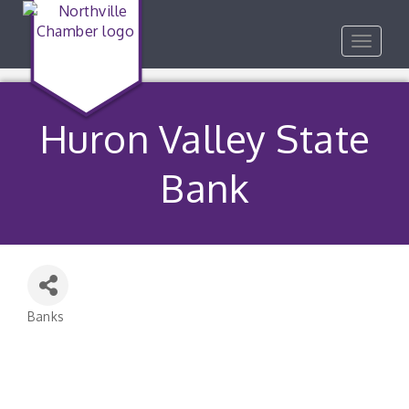
Toggle
navigat
Huron Valley State
Bank
Banks
Categories