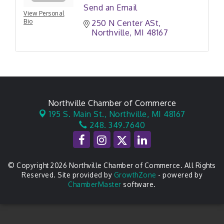
Send an Email
View Personal
Bio
250 N Center ASt
Northville
MI
48167
Northville Chamber of Commerce
195 S. Main St.,
Northville, MI 48167
248. 349.7640
© Copyright 2026 Northville Chamber of Commerce. All Rights
Reserved. Site provided by
GrowthZone
- powered by
ChamberMaster
software.