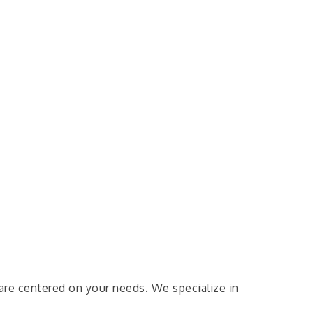
are centered on your needs. We specialize in