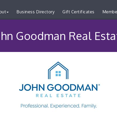
out
Business Directory
Gift Certificates
Membe
ohn Goodman Real Esta