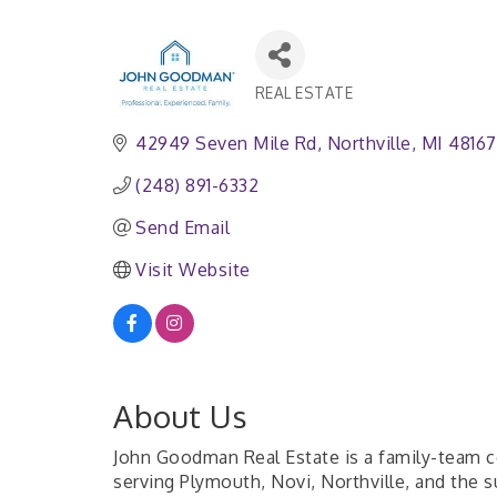
REAL ESTATE
Categories
42949 Seven Mile Rd
Northville
MI
48167
(248) 891-6332
Send Email
Visit Website
About Us
John Goodman Real Estate is a family-team co
serving Plymouth, Novi, Northville, and the 