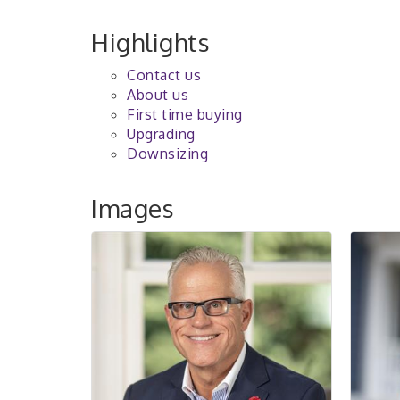
Highlights
Contact us
About us
First time buying
Upgrading
Downsizing
Images