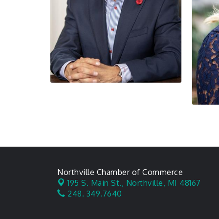
Northville Chamber of Commerce
195 S. Main St.,
Northville, MI 48167
248. 349.7640