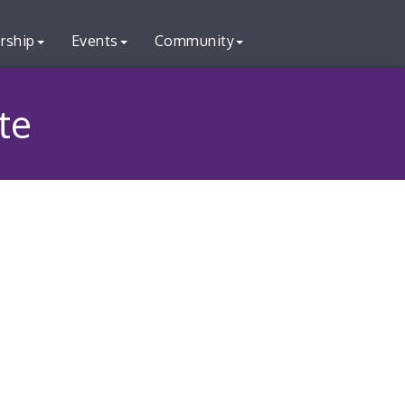
rship
Events
Community
te