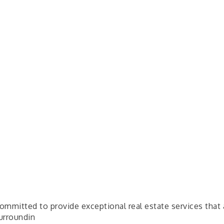
mmitted to provide exceptional real estate services that 
surroundin