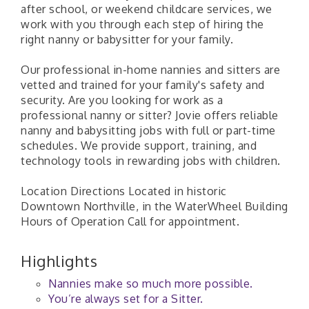
after school, or weekend childcare services, we
work with you through each step of hiring the
right nanny or babysitter for your family.
Our professional in-home nannies and sitters are
vetted and trained for your family's safety and
security. Are you looking for work as a
professional nanny or sitter? Jovie offers reliable
nanny and babysitting jobs with full or part-time
schedules. We provide support, training, and
technology tools in rewarding jobs with children.
Location Directions Located in historic
Downtown Northville, in the WaterWheel Building
Hours of Operation Call for appointment.
Highlights
Nannies make so much more possible.
You’re always set for a Sitter.