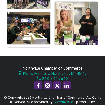
Northville Chamber of Commerce
195 S. Main St.,
Northville, MI 48167
248. 349.7640
© Copyright 2026 Northville Chamber of Commerce. All Rights
Reserved. Site provided by
GrowthZone
- powered by