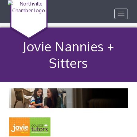
Toggle
navigat
Jovie Nannies +
Sitters