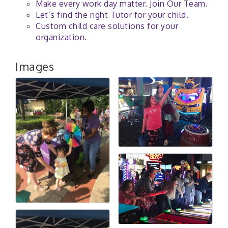
Make every work day matter. Join Our Team.
Let’s find the right Tutor for your child.
Custom child care solutions for your
organization.
Images