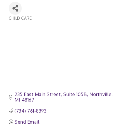
CHILD CARE
Categories
235 East Main Street
Suite 105B
Northville
MI
48167
(734) 761-8393
Send Email