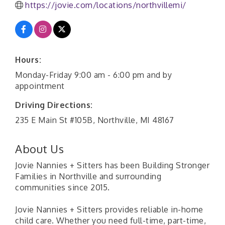
https://jovie.com/locations/northvillemi/
Hours:
Monday-Friday 9:00 am - 6:00 pm and by
appointment
Driving Directions:
235 E Main St #105B, Northville, MI 48167
About Us
Jovie Nannies + Sitters has been Building Stronger
Families in Northville and surrounding
communities since 2015.
Jovie Nannies + Sitters provides reliable in-home
child care. Whether you need full-time, part-time,