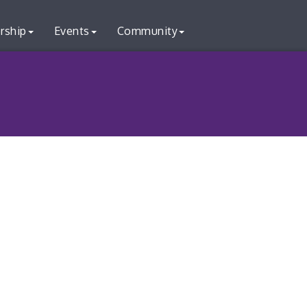
rship
Events
Community