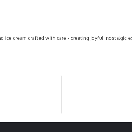
d ice cream crafted with care - creating joyful, nostalgi