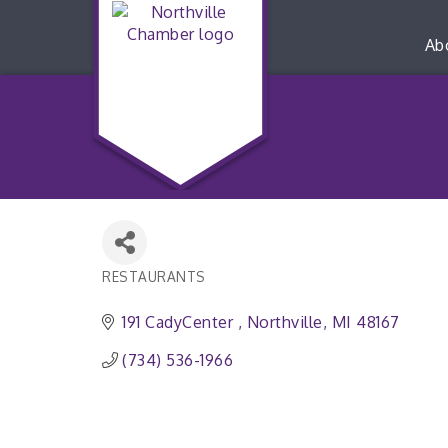
Ab
RESTAURANTS
Categories
191 CadyCenter 
Northville
MI
48167
(734) 536-1966