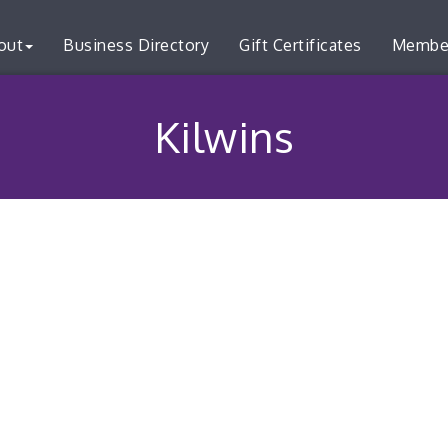
out
Business Directory
Gift Certificates
Membe
Kilwins