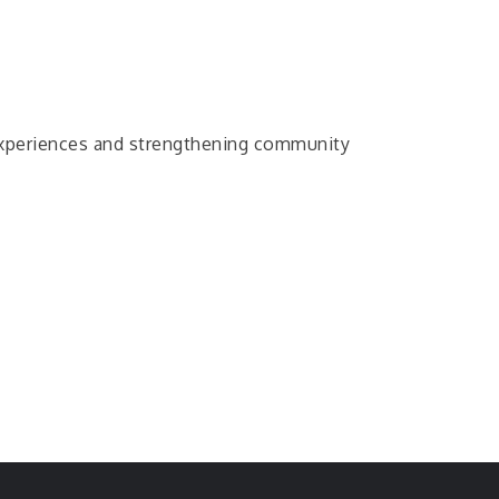
c experiences and strengthening community