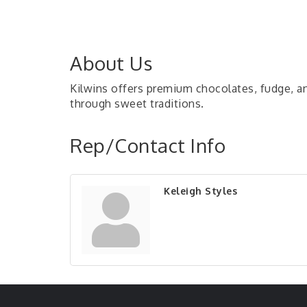
About Us
Kilwins offers premium chocolates, fudge, an
through sweet traditions.
Rep/Contact Info
Keleigh Styles