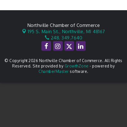
Northville Chamber of Commerce
195 S. Main St.,
Northville, MI 48167
248. 349.7640
© Copyright 2026 Northville Chamber of Commerce. All Rights
Reserved. Site provided by
GrowthZone
- powered by
ChamberMaster
software.