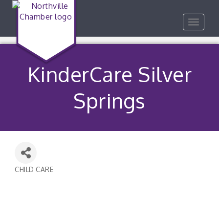
Toggle
navigat
KinderCare Silver
Springs
CHILD CARE
Categories