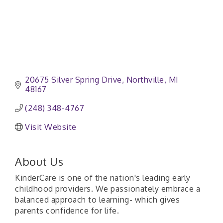
20675 Silver Spring Drive
Northville
MI
48167
(248) 348-4767
Visit Website
About Us
KinderCare is one of the nation's leading early
childhood providers. We passionately embrace a
balanced approach to learning- which gives
parents confidence for life.