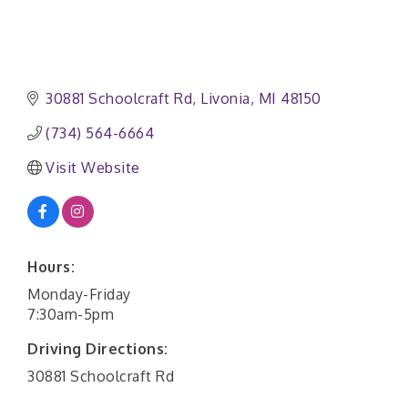
30881 Schoolcraft Rd
Livonia
MI
48150
(734) 564-6664
Visit Website
Hours:
Monday-Friday
7:30am-5pm
Driving Directions:
30881 Schoolcraft Rd