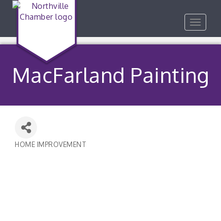
Toggle
navigat
MacFarland Painting
HOME IMPROVEMENT
Categories