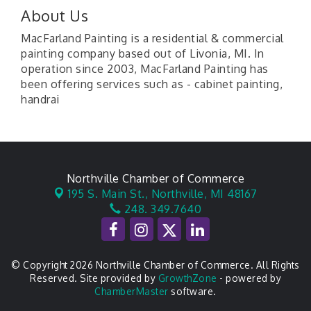
About Us
MacFarland Painting is a residential & commercial
painting company based out of Livonia, MI. In
operation since 2003, MacFarland Painting has
been offering services such as - cabinet painting,
handrai
Northville Chamber of Commerce
195 S. Main St.,
Northville, MI 48167
248. 349.7640
© Copyright 2026 Northville Chamber of Commerce. All Rights
Reserved. Site provided by
GrowthZone
- powered by
ChamberMaster
software.