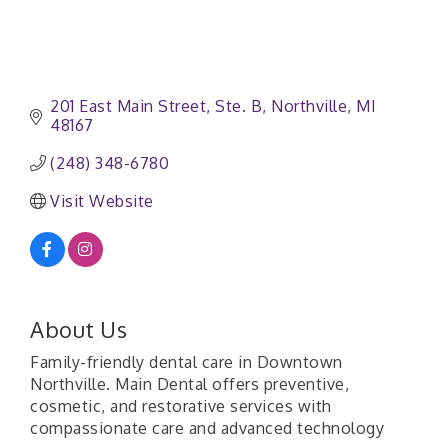
201 East Main Street
Ste. B
Northville
MI
48167
(248) 348-6780
Visit Website
About Us
Family-friendly dental care in Downtown
Northville. Main Dental offers preventive,
cosmetic, and restorative services with
compassionate care and advanced technology