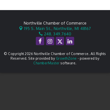
Northville Chamber of Commerce
195 S. Main St.,
Northville, MI 48167
248. 349.7640
© Copyright 2026 Northville Chamber of Commerce. All Rights
Reserved. Site provided by
GrowthZone
- powered by
ChamberMaster
software.