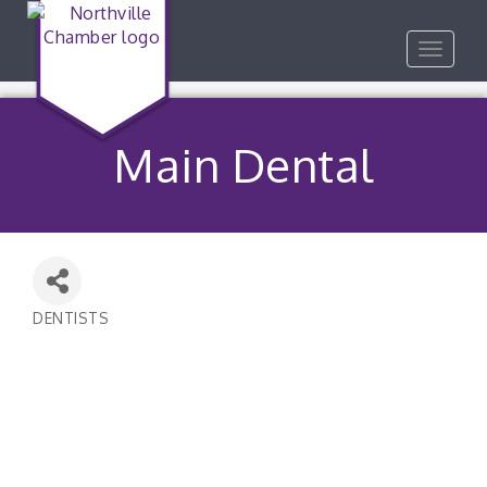
Toggle
navigat
Main Dental
DENTISTS
Categories