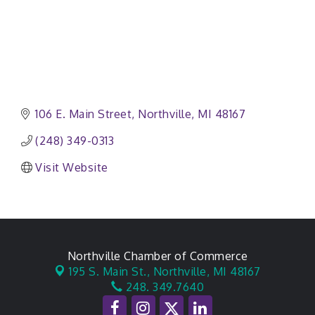
106 E. Main Street
Northville
MI
48167
(248) 349-0313
Visit Website
Northville Chamber of Commerce
195 S. Main St.,
Northville, MI 48167
248. 349.7640