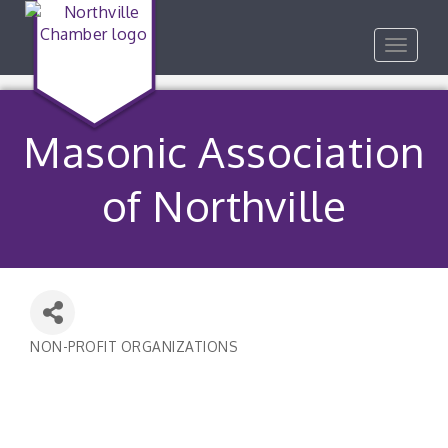
Toggle
navigat
Masonic Association
of Northville
NON-PROFIT ORGANIZATIONS
Categories