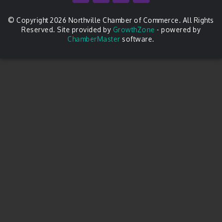
© Copyright 2026 Northville Chamber of Commerce. All Rights
Reserved. Site provided by
GrowthZone
- powered by
ChamberMaster
software.