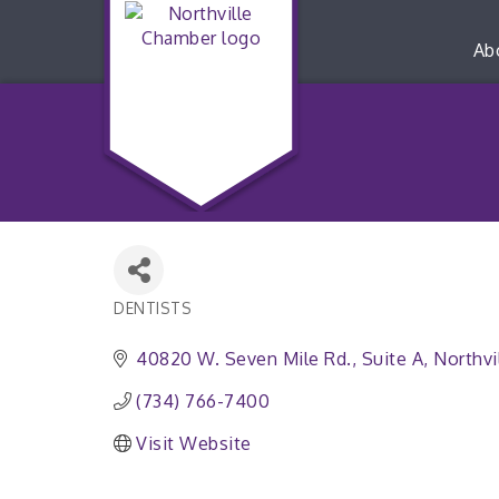
Ab
DENTISTS
Categories
40820 W. Seven Mile Rd.
Suite A
Northvi
(734) 766-7400
Visit Website