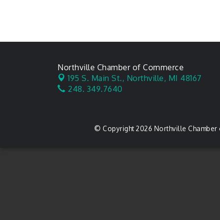
Northville Chamber of Commerce
195 S. Main St.,
Northville, MI 48167
248. 349.7640
© Copyright 2026 Northville Chamber 