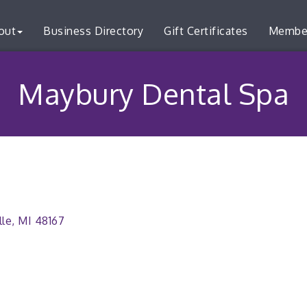
out
Business Directory
Gift Certificates
Membe
Maybury Dental Spa
lle
MI
48167