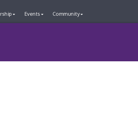
rship
Events
Community