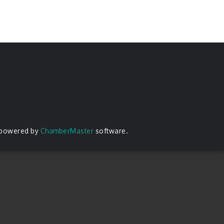
 powered by
ChamberMaster
software.