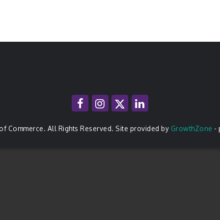
of Commerce. All Rights Reserved. Site provided by
GrowthZone
-