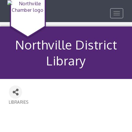
Toggle
navigat
Northville District
Library
LIBRARIES
Categories