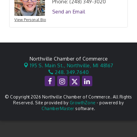
Phone:
(248) 349-3020
Send an Email
View Personal Bio
Northville Chamber of Commerce
195 S. Main St.,
Northville, MI 48167
248. 349.7640
© Copyright 2026 Northville Chamber of Commerce. All Rights
Reserved. Site provided by
GrowthZone
- powered by
ChamberMaster
software.