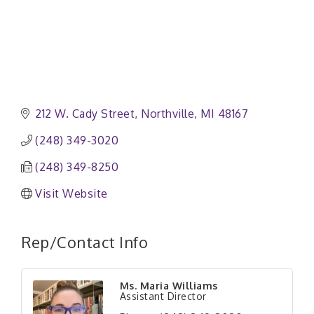
212 W. Cady Street
Northville
MI
48167
(248) 349-3020
(248) 349-8250
Visit Website
Rep/Contact Info
Ms. Maria Williams
Assistant Director