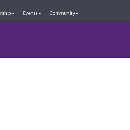
rship
Events
Community