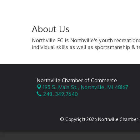
About Us
Northville FC is Northville's youth recreati
individual skills as well as sportsmanship &
Northville Chamber of Commerce
195 S. Main St.,
Northville, MI 48167
248. 349.7640
© Copyright 2026 Northville Chamber 