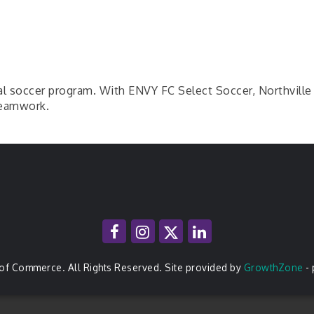
onal soccer program. With ENVY FC Select Soccer, Northvill
 teamwork.
of Commerce. All Rights Reserved. Site provided by
GrowthZone
-