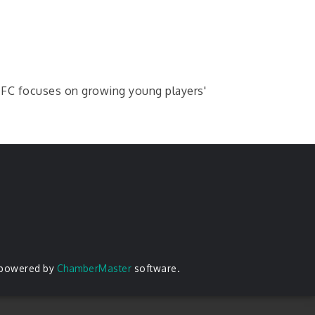
e FC focuses on growing young players'
 powered by
ChamberMaster
software.