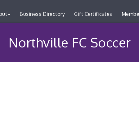
out
Business Directory
Gift Certificates
Membe
Northville FC Soccer