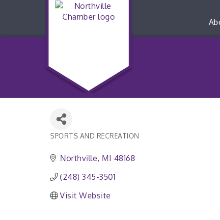
Ab
SPORTS AND RECREATION
Categories
Northville
MI
48168
(248) 345-3501
Visit Website