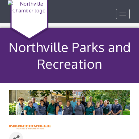
Toggle
navigat
Northville Parks and
Recreation