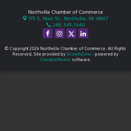
Northville Chamber of Commerce
195 S. Main St.,
Northville, MI 48167
248. 349.7640
© Copyright 2026 Northville Chamber of Commerce. All Rights
Reserved. Site provided by
GrowthZone
- powered by
ChamberMaster
software.