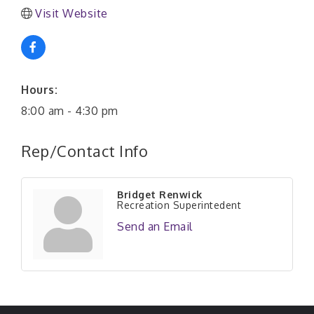
Visit Website
Hours:
8:00 am - 4:30 pm
Rep/Contact Info
Bridget Renwick
Recreation Superintedent
Send an Email