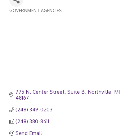
GOVERNMENT AGENCIES
Categories
775 N. Center Street, Suite B
Northville
MI
48167
(248) 349-0203
(248) 380-8611
Send Email