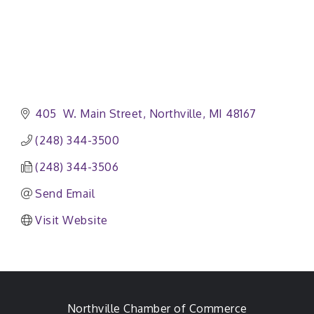
405  W. Main Street
Northville
MI
48167
(248) 344-3500
(248) 344-3506
Send Email
Visit Website
Northville Chamber of Commerce