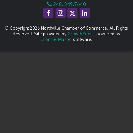
248. 349.7640
© Copyright 2026 Northville Chamber of Commerce. All Rights
Reserved. Site provided by
GrowthZone
- powered by
ChamberMaster
software.