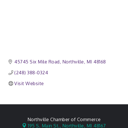
45745 Six Mile Road
Northville
MI
48168
(248) 388-0324
Visit Website
Northville Chamber of Commerce
195 S. Main St.,
Northville, MI 48167