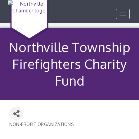
Toggle
navigat
Northville Township
Firefighters Charity
Fund
NON-PROFIT ORGANIZATIONS
Categories