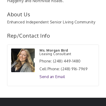
Haggerty and Northville Roads.
About Us
Enhanced Independent Senior Living Community
Rep/Contact Info
Ms. Morgan Bird
Leasing Consultant
Phone:
(248) 449-1480
Cell Phone:
(248) 916-7969
Send an Email