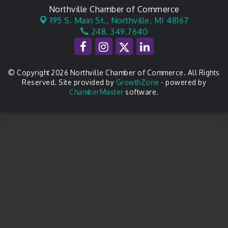
Northville Chamber of Commerce
195 S. Main St.,
Northville, MI 48167
248. 349.7640
© Copyright 2026 Northville Chamber of Commerce. All Rights
Reserved. Site provided by
GrowthZone
- powered by
ChamberMaster
software.