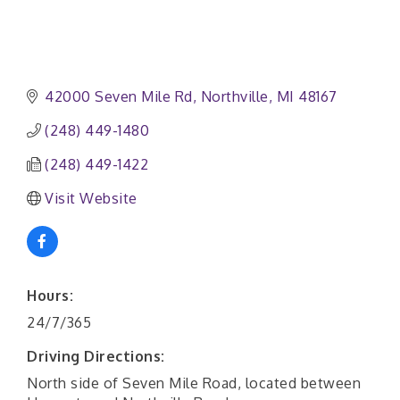
42000 Seven Mile Rd
Northville
MI
48167
(248) 449-1480
(248) 449-1422
Visit Website
Hours:
24/7/365
Driving Directions:
North side of Seven Mile Road, located between