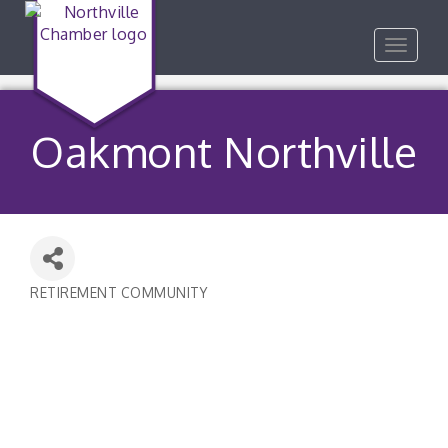
Toggle
navigat
Oakmont Northville
RETIREMENT COMMUNITY
Categories