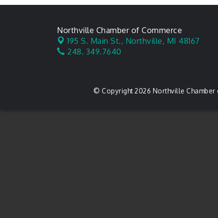
Northville Chamber of Commerce
195 S. Main St.,
Northville, MI 48167
248. 349.7640
© Copyright 2026 Northville Chamber 