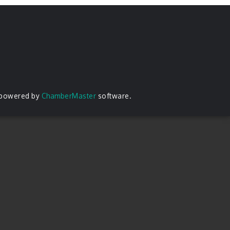
 powered by
ChamberMaster
software.