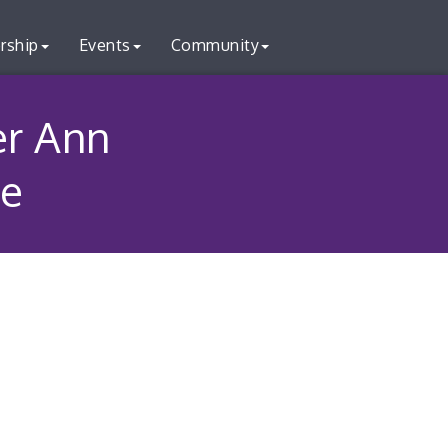
rship
Events
Community
er Ann
le