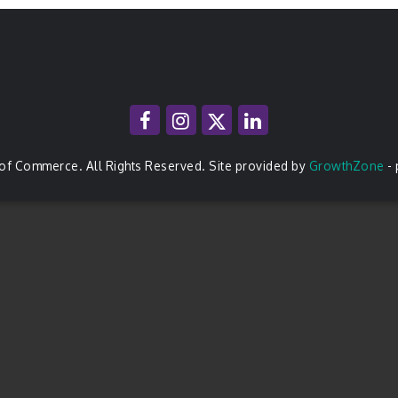
of Commerce. All Rights Reserved. Site provided by
GrowthZone
-