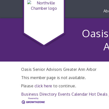
Ab
Oasis
A
Oasis Senior Advisors Greater Ann Arbor
This member page is not available.
Please
click here
to continue.
Business Directory
Events Calendar
Hot Deals