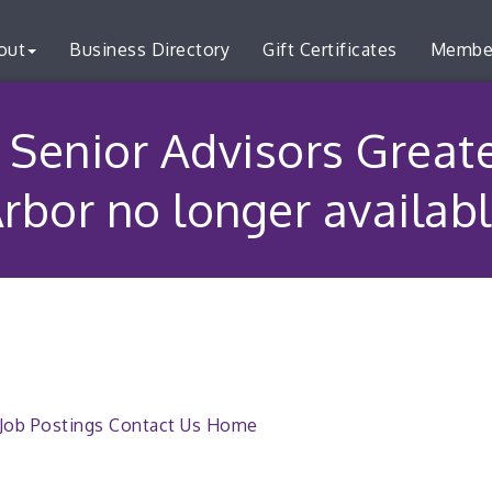
out
Business Directory
Gift Certificates
Membe
 Senior Advisors Great
rbor no longer availab
Job Postings
Contact Us
Home