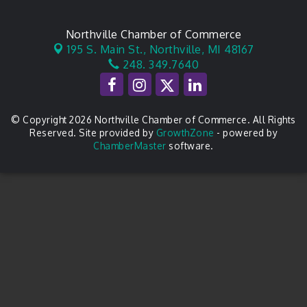
Northville Chamber of Commerce
195 S. Main St.,
Northville, MI 48167
248. 349.7640
© Copyright 2026 Northville Chamber of Commerce. All Rights
Reserved. Site provided by
GrowthZone
- powered by
ChamberMaster
software.