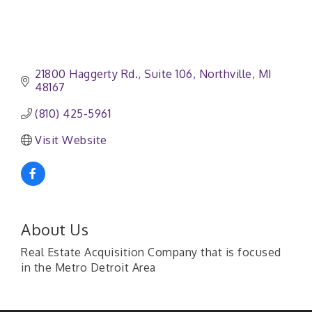
21800 Haggerty Rd.
Suite 106
Northville
MI
48167
(810) 425-5961
Visit Website
About Us
Real Estate Acquisition Company that is focused
in the Metro Detroit Area