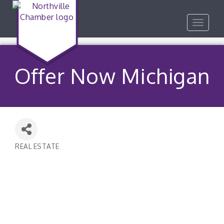
Toggle
navigat
Offer Now Michigan
REAL ESTATE
Categories