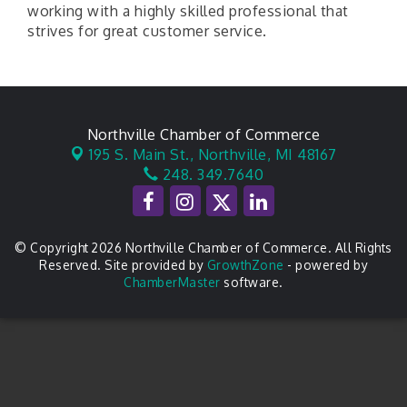
working with a highly skilled professional that
strives for great customer service.
Northville Chamber of Commerce
195 S. Main St.,
Northville, MI 48167
248. 349.7640
© Copyright 2026 Northville Chamber of Commerce. All Rights
Reserved. Site provided by
GrowthZone
- powered by
ChamberMaster
software.