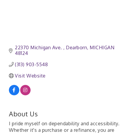
22370 Michigan Ave. 
Dearborn
MICHIGAN 
48124
(313) 903-5548
Visit Website
About Us
I pride myself on dependability and accessibility.
Whether it's a purchase or a refinance, you are