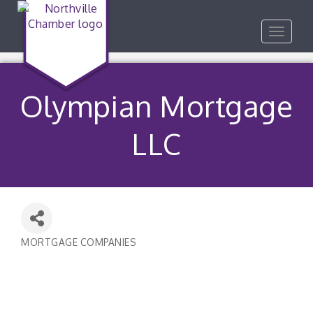
Toggle
navigat
Olympian Mortgage
LLC
MORTGAGE COMPANIES
Categories