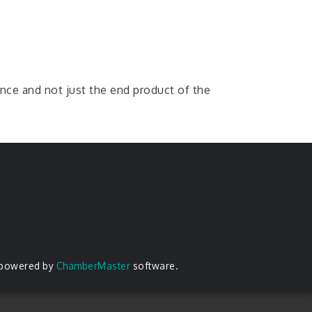
ence and not just the end product of the
 powered by
ChamberMaster
software.