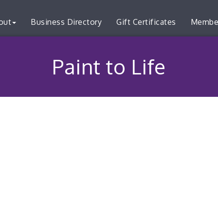
out
Business Directory
Gift Certificates
Membe
Paint to Life
3