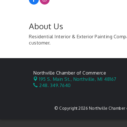
About Us
Residential Interior & Exterior Painting Com
customer.
Northville Chamber of Commerce
195 S. Main St.,
Northville, MI 48167
248. 349.7640
© Copyright 2026 Northville Chamber 