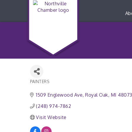
Ab
PAINTERS
Categories
1509 Englewood Ave
Royal Oak
MI
4807
(248) 974-7862
Visit Website