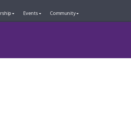
rship
Events
Community