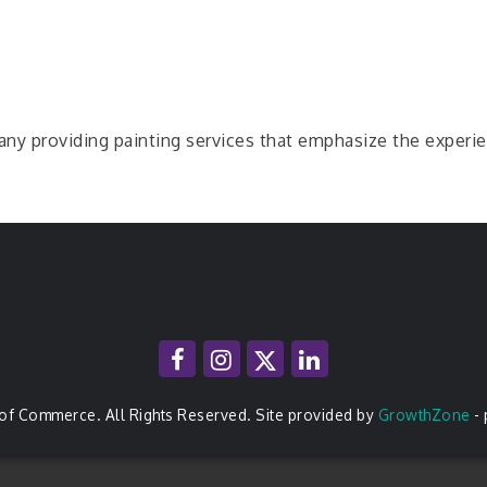
pany providing painting services that emphasize the experi
of Commerce. All Rights Reserved. Site provided by
GrowthZone
-