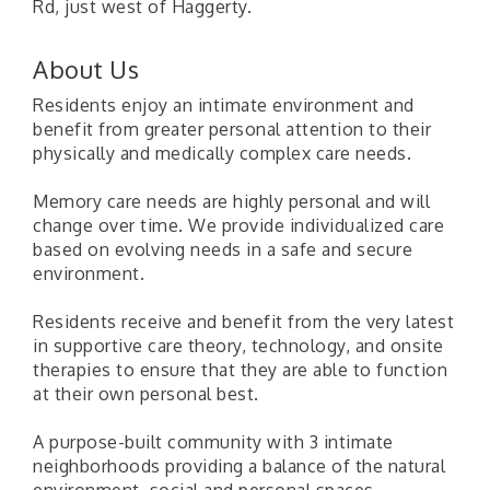
Rd, just west of Haggerty.
About Us
Residents enjoy an intimate environment and
benefit from greater personal attention to their
physically and medically complex care needs.
Memory care needs are highly personal and will
change over time. We provide individualized care
based on evolving needs in a safe and secure
environment.
Residents receive and benefit from the very latest
in supportive care theory, technology, and onsite
therapies to ensure that they are able to function
at their own personal best.
A purpose-built community with 3 intimate
neighborhoods providing a balance of the natural