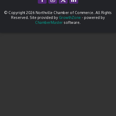
© Copyright 2026 Northville Chamber of Commerce. All Rights
Reserved. Site provided by
GrowthZone
- powered by
ChamberMaster
software.