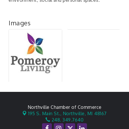
environment, social and personal spaces.
Images
Northville Chamber of Commerce
195 S. Main St.,
Northville, MI 48167
248. 349.7640