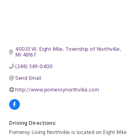
40033 W. Eight Mile
Township of Northville
MI
48167
(248) 349-0400
Send Email
http://www.pomeroynorthville.com
Driving Directions:
Pomeroy Living Northville is located on Eight Mile