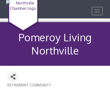
Toggle
navigat
Pomeroy Living
Northville
RETIREMENT COMMUNITY
Categories