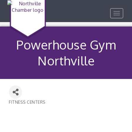
Toggle
navigat
Powerhouse Gym
Northville
FITNESS CENTERS
Categories