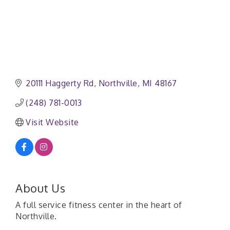
20111 Haggerty Rd
Northville
MI
48167
(248) 781-0013
Visit Website
About Us
A full service fitness center in the heart of
Northville.