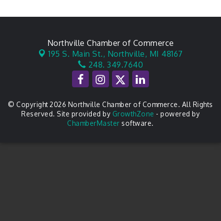
Northville Chamber of Commerce
195 S. Main St.,
Northville, MI 48167
248. 349.7640
© Copyright 2026 Northville Chamber of Commerce. All Rights
Reserved. Site provided by
GrowthZone
- powered by
ChamberMaster
software.