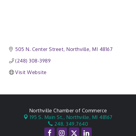
505 N. Center Street
Northville
MI
48167
(248) 308-3989
Visit Website
Northville Chamber of Commerce
195 S. Main St.,
Northville, MI 48167
248. 349.7640