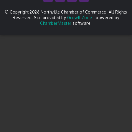
© Copyright 2026 Northville Chamber of Commerce. All Rights
Reserved. Site provided by
GrowthZone
- powered by
ChamberMaster
software.