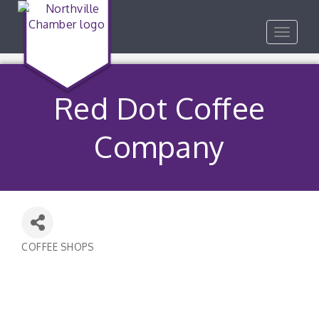
Toggle
navigat
Red Dot Coffee
Company
COFFEE SHOPS
Categories