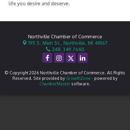
life you desire and deserve.
Northville Chamber of Commerce
195 S. Main St.,
Northville, MI 48167
248. 349.7640
© Copyright 2026 Northville Chamber of Commerce. All Rights
Reserved. Site provided by
GrowthZone
- powered by
ChamberMaster
software.