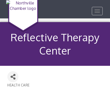
Toggle
navigat
Reflective Therapy
Center
HEALTH CARE
Categories