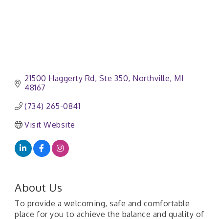
21500 Haggerty Rd
Ste 350
Northville
MI
48167
(734) 265-0841
Visit Website
About Us
To provide a welcoming, safe and comfortable
place for you to achieve the balance and quality of