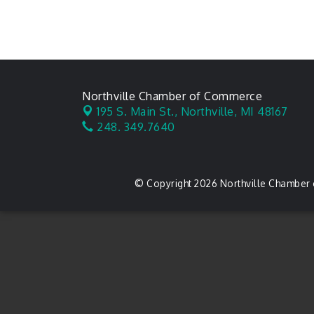
Northville Chamber of Commerce
195 S. Main St.,
Northville, MI 48167
248. 349.7640
© Copyright 2026 Northville Chamber 