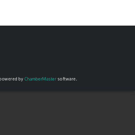
 powered by
ChamberMaster
software.