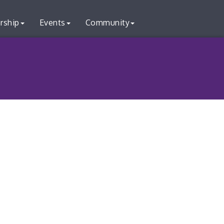
rship
Events
Community