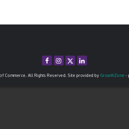
of Commerce. All Rights Reserved. Site provided by
GrowthZone
-