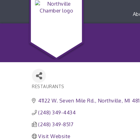
Ab
RESTAURANTS
Categories
41122 W. Seven Mile Rd.
Northville
MI
48
(248) 349-4434
(248) 349-8517
Visit Website