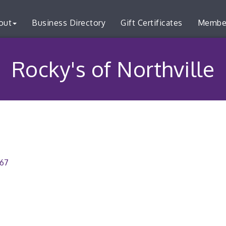
out
Business Directory
Gift Certificates
Membe
Rocky's of Northville
167