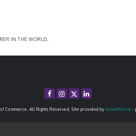
RER IN THE WORLD.
of Commerce. All Rights Reserved. Site provided by
GrowthZone
-