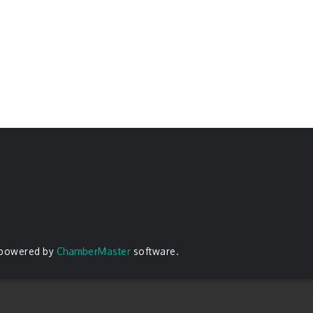
 powered by
ChamberMaster
software.