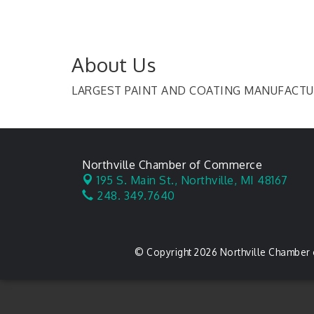
About Us
LARGEST PAINT AND COATING MANUFACTU
Northville Chamber of Commerce
195 S. Main St.,
Northville, MI 48167
248. 349.7640
© Copyright 2026 Northville Chamber 