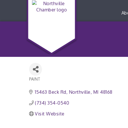
Ab
PAINT
Categories
15463 Beck Rd
Northville
MI
48168
(734) 354-0540
Visit Website