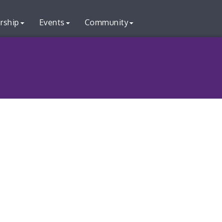
rship
Events
Community