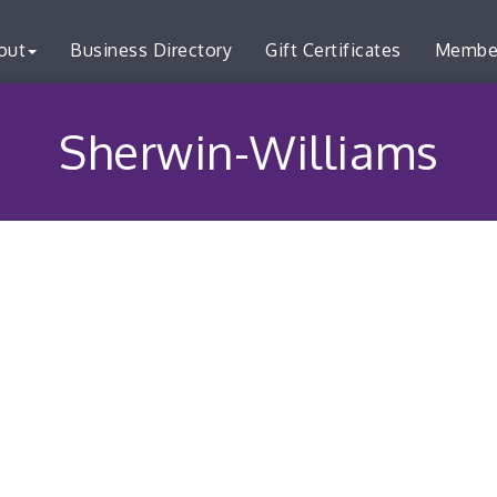
out
Business Directory
Gift Certificates
Membe
Sherwin-Williams