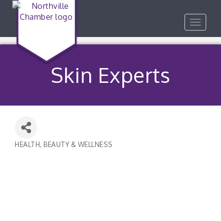
Toggle
navigat
Skin Experts
HEALTH, BEAUTY & WELLNESS
Categories