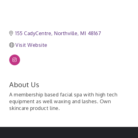
155 CadyCentre
Northville
MI
48167
Visit Website
About Us
A membership based facial spa with high tech
equipment as well waxing and lashes. Own
skincare product line.