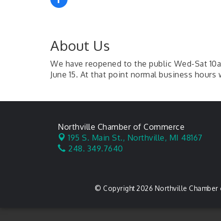
About Us
We have reopened to the public Wed-Sat 10am
June 15. At that point normal business hours 
Northville Chamber of Commerce
195 S. Main St.,
Northville, MI 48167
248. 349.7640
© Copyright 2026 Northville Chamber 