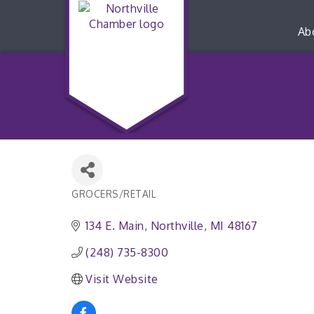
Ab
GROCERS/RETAIL
Categories
134 E. Main
Northville
MI
48167
(248) 735-8300
Visit Website