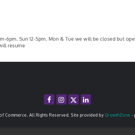
-6pm. Sun 12-5pm. Mon & Tue we will be closed but open fo
will resume
of Commerce. All Rights Reserved. Site provided by
GrowthZone
-