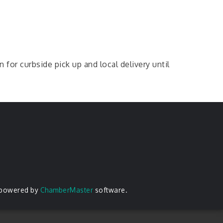
r curbside pick up and local delivery until
 powered by
ChamberMaster
software.