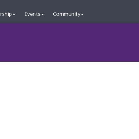
rship
Events
Community