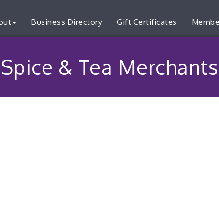
out
Business Directory
Gift Certificates
Membe
Spice & Tea Merchants