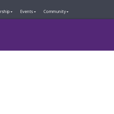
rship
Events
Community