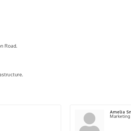
on Road.
structure.
Amelia S
Marketing