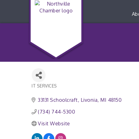
Ab
IT SERVICES
Categories
33131 Schoolcraft
Livonia
MI
48150
(734) 744-5300
Visit Website