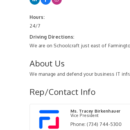
Hours:
24/7
Driving Directions:
We are on Schoolcraft just east of Farmingt
About Us
We manage and defend your business IT infra
Rep/Contact Info
Ms. Tracey Birkenhauer
Vice President
Phone:
(734) 744-5300