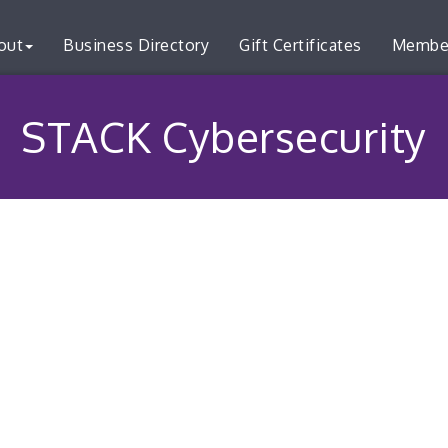
out
Business Directory
Gift Certificates
Membe
STACK Cybersecurity