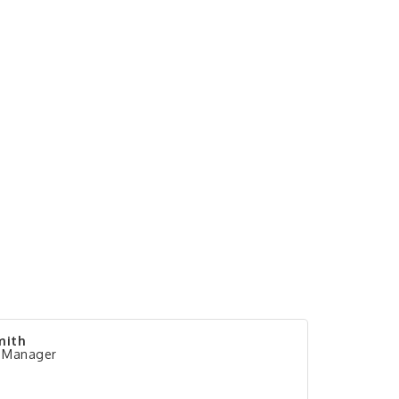
mith
 Manager