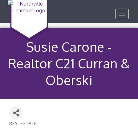
Toggle
navigat
Susie Carone -
Realtor C21 Curran &
Oberski
REAL ESTATE
Categories