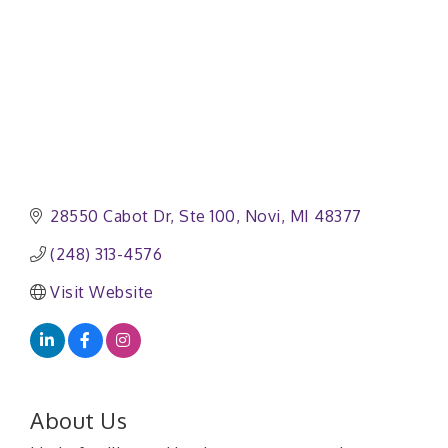
28550 Cabot Dr
Ste 100
Novi
MI
48377
(248) 313-4576
Visit Website
About Us