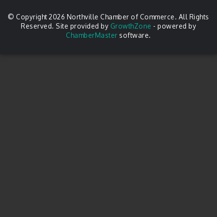
© Copyright 2026 Northville Chamber of Commerce. All Rights
Reserved. Site provided by
GrowthZone
- powered by
ChamberMaster
software.