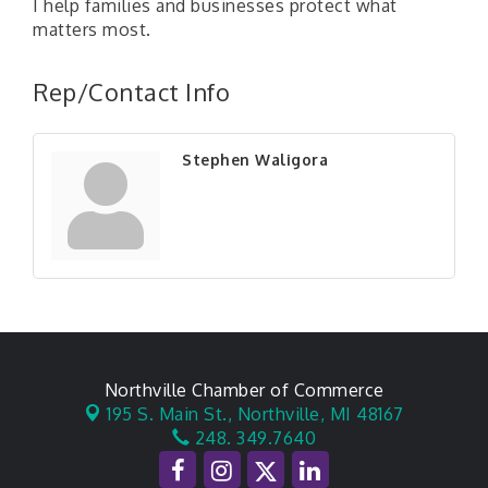
I help families and businesses protect what
matters most.
Rep/Contact Info
Stephen Waligora
Northville Chamber of Commerce
195 S. Main St.,
Northville, MI 48167
248. 349.7640