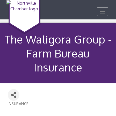
Toggle
navigat
The Waligora Group -
Farm Bureau
Insurance
INSURANCE
Categories