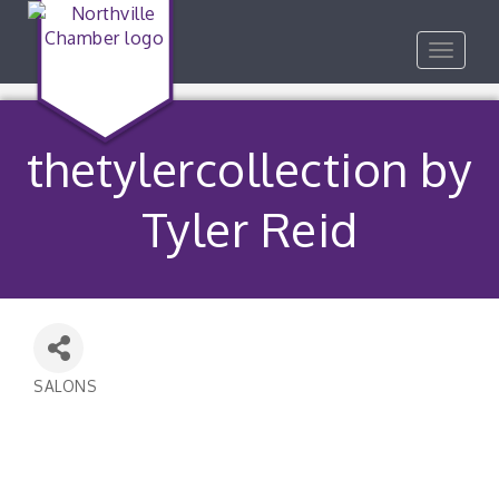
Toggle
navigat
thetylercollection by
Tyler Reid
SALONS
Categories