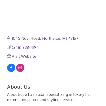
1045 Novi Road
Northville
MI
48167
(248) 938-4194
Visit Website
About Us
A boutique hair salon specializing in luxury hair
extensions, color and styling services.