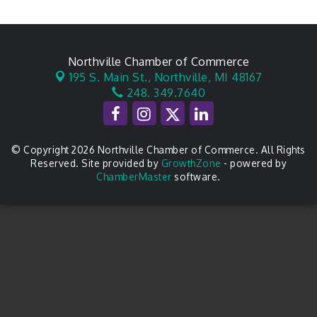
Northville Chamber of Commerce
195 S. Main St.,
Northville, MI 48167
248. 349.7640
© Copyright 2026 Northville Chamber of Commerce. All Rights
Reserved. Site provided by
GrowthZone
- powered by
ChamberMaster
software.