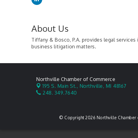
About Us
Tiffany & Bosco, P.A. provides legal services 
business litigation matters.
Northville Chamber of Commerce
195 S. Main St.,
Northville, MI 48167
248. 349.7640
© Copyright 2026 Northville Chamber 