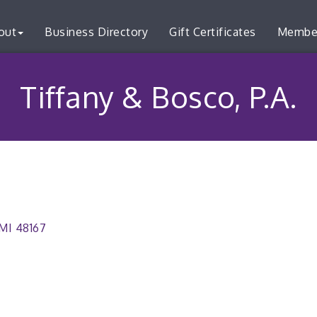
out
Business Directory
Gift Certificates
Membe
Tiffany & Bosco, P.A.
MI
48167