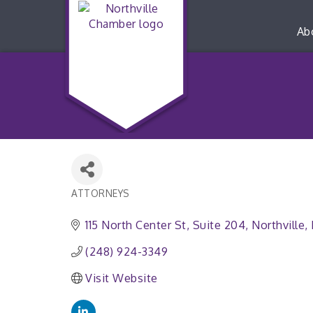
Ab
ATTORNEYS
Categories
115 North Center St
Suite 204
Northville
(248) 924-3349
Visit Website