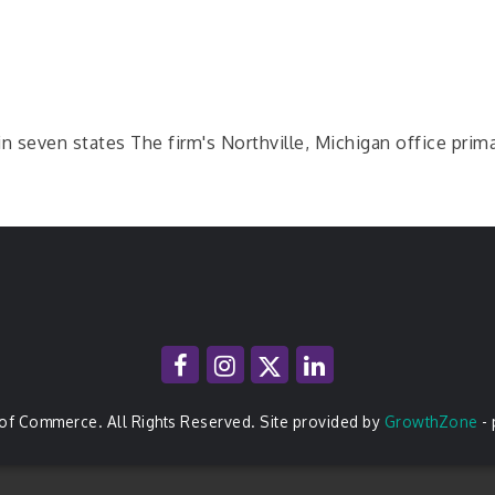
in seven states The firm's Northville, Michigan office prim
of Commerce. All Rights Reserved. Site provided by
GrowthZone
-