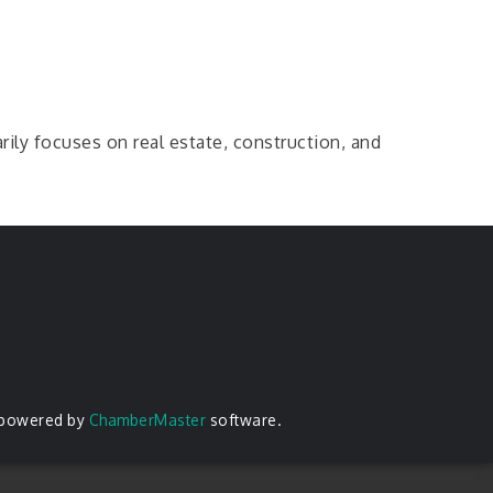
arily focuses on real estate, construction, and
 powered by
ChamberMaster
software.