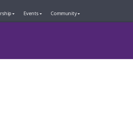
rship
Events
Community