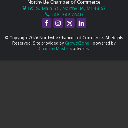
Northville Chamber of Commerce
195 S. Main St.,
Northville, MI 48167
248. 349.7640
© Copyright 2026 Northville Chamber of Commerce. All Rights
Reserved. Site provided by
GrowthZone
- powered by
ChamberMaster
software.