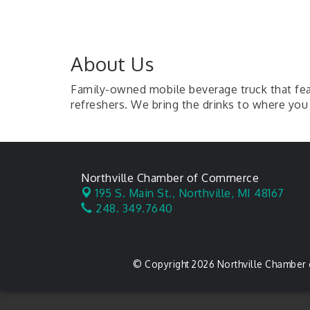
About Us
Family-owned mobile beverage truck that feat
refreshers. We bring the drinks to where you 
Northville Chamber of Commerce
195 S. Main St.,
Northville, MI 48167
248. 349.7640
© Copyright 2026 Northville Chamber 