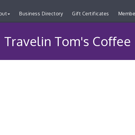
out
Business Directory
Gift Certificates
Membe
Travelin Tom's Coffee