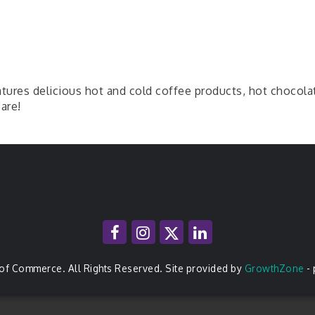
ures delicious hot and cold coffee products, hot chocolat
are!
of Commerce. All Rights Reserved. Site provided by
GrowthZone
-