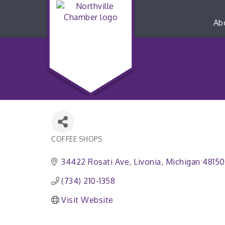
Ab
COFFEE SHOPS
Categories
34422 Rosati Ave
Livonia
Michigan
48150
(734) 210-1358
Visit Website