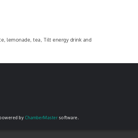
e, lemonade, tea, Tilt energy drink and
 powered by
ChamberMaster
software.