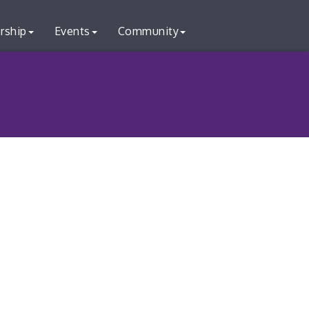
rship
Events
Community