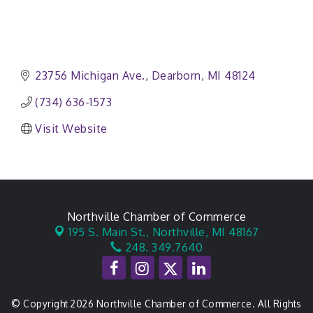
23756 Michigan Ave.
Dearborn
MI
48124
(734) 636-1573
Visit Website
Northville Chamber of Commerce
195 S. Main St.,
Northville, MI 48167
248. 349.7640
© Copyright 2026 Northville Chamber of Commerce. All Rights