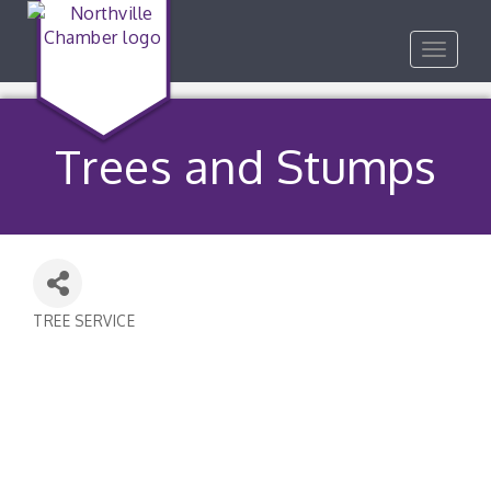
Toggle
navigat
Trees and Stumps
TREE SERVICE
Categories