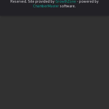
Reserved. Site provided by
GrowthZone
- powered by
ChamberMaster
software.