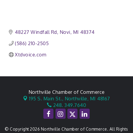
48227 Windfall Rd
Novi
MI
48374
(586) 210-2505
Xtdvoice.com
Northville Chamber of Commerce
195 S. Main St.,
Northville, MI 48167
248. 349.7640
© Copyright 2026 Northville Chamber of Commerce. All Rights