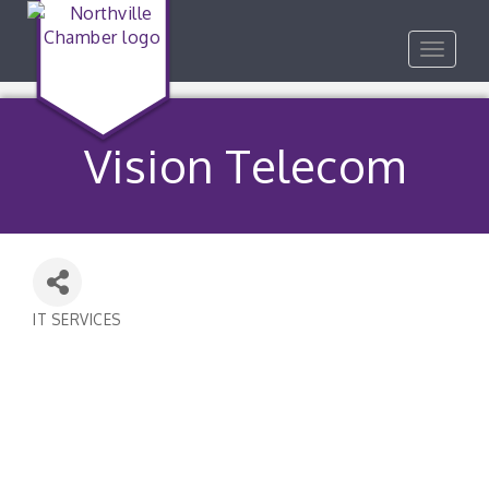
Toggle
navigat
Vision Telecom
IT SERVICES
Categories