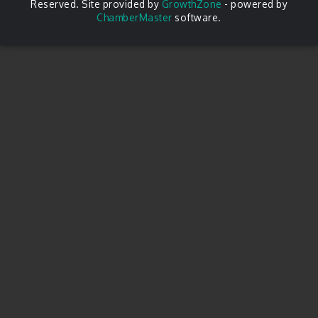
Reserved. Site provided by
GrowthZone
- powered by
ChamberMaster
software.