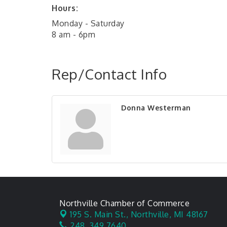
Hours:
Monday - Saturday
8 am - 6pm
Rep/Contact Info
Donna Westerman
Northville Chamber of Commerce
195 S. Main St.,
Northville, MI 48167
248. 349.7640