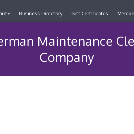
out
Business Directory
Gift Certificates
Membe
erman Maintenance Cle
Company