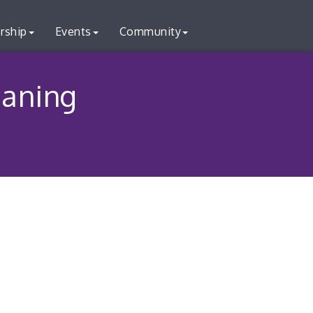
rship
Events
Community
aning