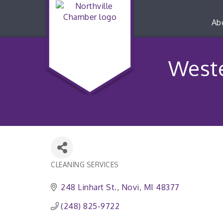
Ab
West
CLEANING SERVICES
Categories
248 Linhart St.
Novi
MI
48377
(248) 825-9722