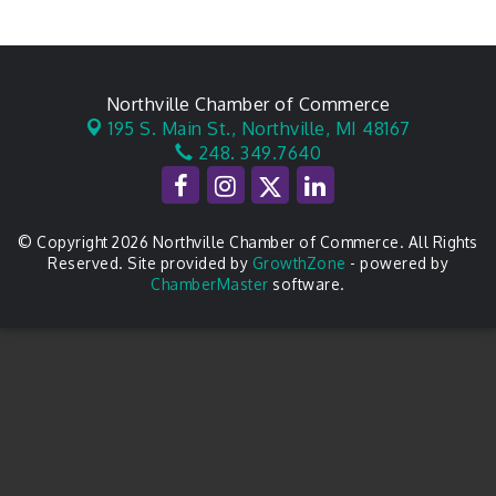
Northville Chamber of Commerce
195 S. Main St.,
Northville, MI 48167
248. 349.7640
© Copyright 2026 Northville Chamber of Commerce. All Rights
Reserved. Site provided by
GrowthZone
- powered by
ChamberMaster
software.