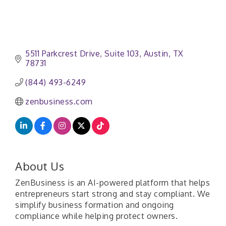
5511 Parkcrest Drive, Suite 103
Austin
TX
78731
(844) 493-6249
zenbusiness.com
About Us
ZenBusiness is an AI-powered platform that helps
entrepreneurs start strong and stay compliant. We
simplify business formation and ongoing
compliance while helping protect owners.