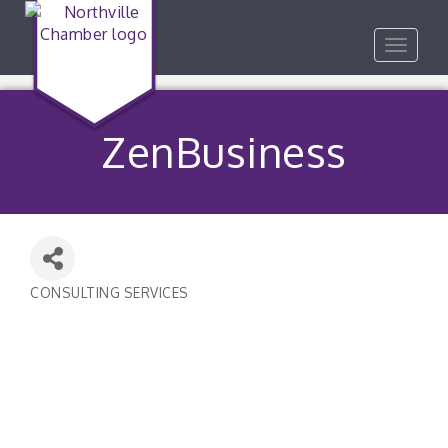
Toggle
navigat
ZenBusiness
CONSULTING SERVICES
Categories