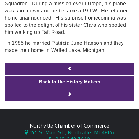
Squadron. During a mission over Europe, his plane
was shot down and he became a P.O.W. He returned
home unannounced. His surprise homecoming was
spoiled to the delight of his sister Clara who spotted
him walking up Taft Road.
In 1985 he married Patricia June Hanson and they
made their home in Walled Lake, Michigan.
Back to the History Makers
Northville Chamber of Commerce
195 S. Main St.,
Northville, MI 48167