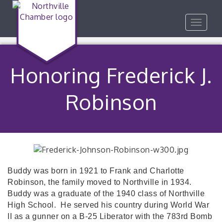
Toggle
navigat
Honoring Frederick J.
Robinson
Buddy was born in 1921 to Frank and Charlotte
Robinson, the family moved to Northville in 1934.
Buddy was a graduate of the 1940 class of Northville
High School.
He served his country during World War
II as a gunner on a B-25 Liberator with the 783rd Bomb