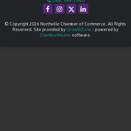
248. 349.7640
© Copyright 2026 Northville Chamber of Commerce. All Rights
Reserved. Site provided by
GrowthZone
- powered by
ChamberMaster
software.